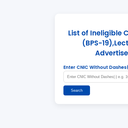
List of Ineligibl
(BPS-19),Lect
Advertis
Enter CNIC Without Dashes
Search