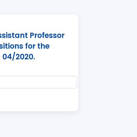
ssistant Professor
itions for the
 04/2020.