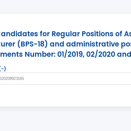
e Candidates for Regular Positions of A
urer (BPS-18) and administrative pos
ements Number: 01/2019, 02/2020 and
(-)