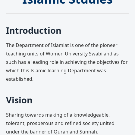
Introduction
The Department of Islamiat is one of the pioneer
teaching units of Women University Swabi and as
such has a leading role in achieving the objectives for
which this Islamic learning Department was
established.
Vision
Sharing towards making of a knowledgeable,
tolerant, prosperous and refined society united
under the banner of Quran and Sunnah.