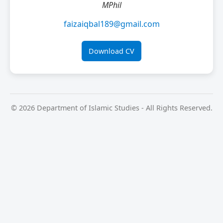
MPhil
faizaiqbal189@gmail.com
Download CV
© 2026 Department of Islamic Studies - All Rights Reserved.