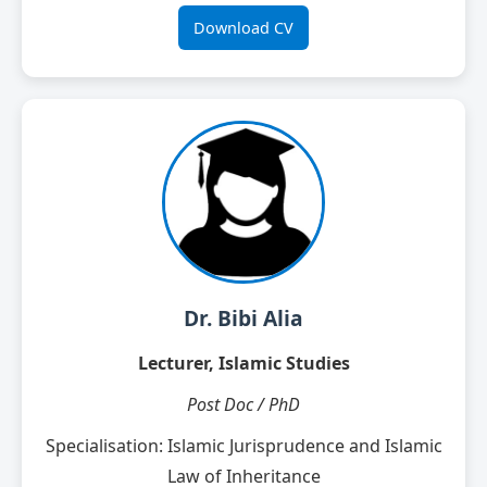
Download CV
Dr. Bibi Alia
Lecturer, Islamic Studies
Post Doc / PhD
Specialisation: Islamic Jurisprudence and Islamic
Law of Inheritance