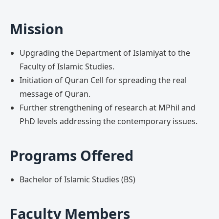
Mission
Upgrading the Department of Islamiyat to the
Faculty of Islamic Studies.
Initiation of Quran Cell for spreading the real
message of Quran.
Further strengthening of research at MPhil and
PhD levels addressing the contemporary issues.
Programs Offered
Bachelor of Islamic Studies (BS)
Faculty Members