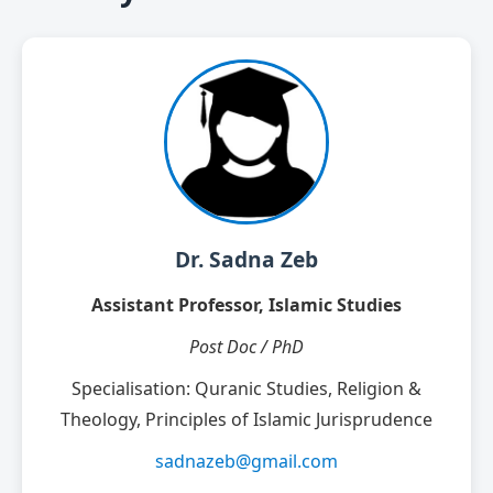
Dr. Sadna Zeb
Assistant Professor, Islamic Studies
Post Doc / PhD
Specialisation: Quranic Studies, Religion &
Theology, Principles of Islamic Jurisprudence
sadnazeb@gmail.com