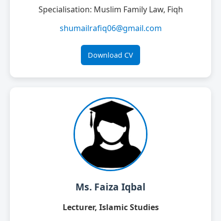
Specialisation: Muslim Family Law, Fiqh
shumailrafiq06@gmail.com
Download CV
Ms. Faiza Iqbal
Lecturer, Islamic Studies