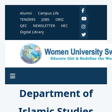
Alumni
Campus Life
TENDERS
JOBS
ORIC
QEC
NEWSLETTER
HEC
Digital Library
Department of
Islamic Studies