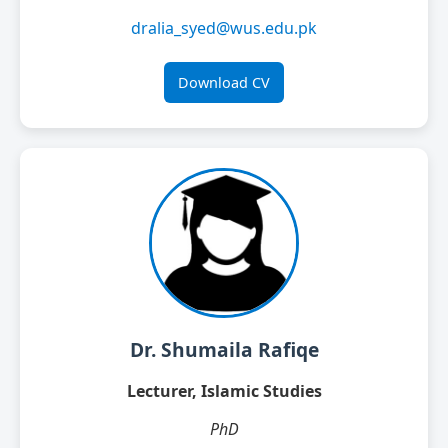
dralia_syed@wus.edu.pk
Download CV
Dr. Shumaila Rafiqe
Lecturer, Islamic Studies
PhD