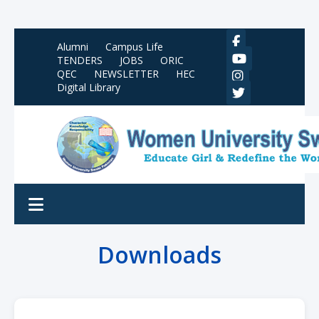
Alumni
Campus Life
TENDERS
JOBS
ORIC
QEC
NEWSLETTER
HEC
Digital Library
Downloads