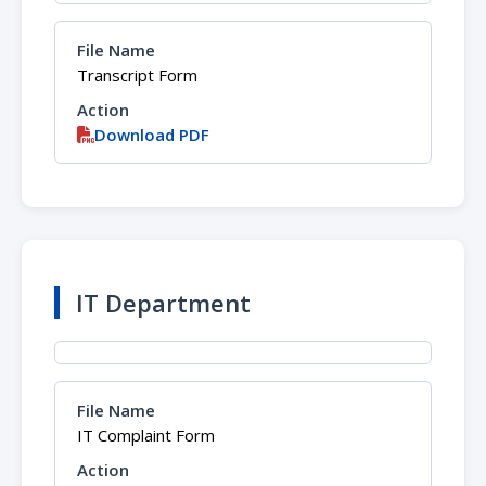
Transcript Form
Download PDF
IT Department
IT Complaint Form