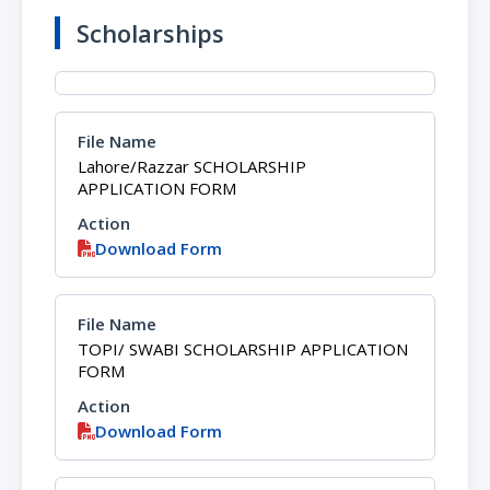
Scholarships
Lahore/Razzar SCHOLARSHIP
APPLICATION FORM
Download Form
TOPI/ SWABI SCHOLARSHIP APPLICATION
FORM
Download Form