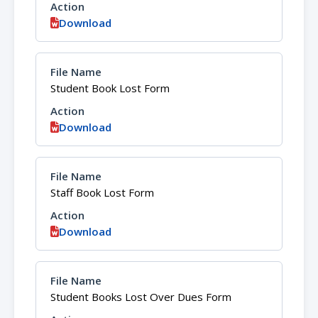
Download
Student Book Lost Form
Download
Staff Book Lost Form
Download
Student Books Lost Over Dues Form