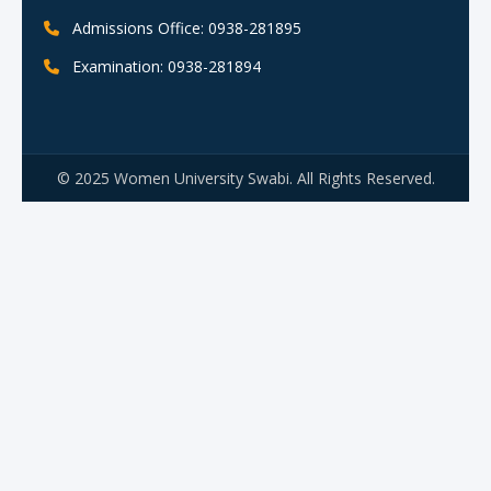
Admissions Office: 0938-281895
Examination: 0938-281894
© 2025 Women University Swabi. All Rights Reserved.