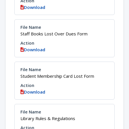
Download
Staff Books Lost Over Dues Form
Download
Student Membership Card Lost Form
Download
Library Rules & Regulations