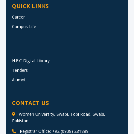
QUICK LINKS
Career
Campus Life
H.E.C Digital Library
Tenders
Alumni
CONTACT US
Women University, Swabi, Topi Road, Swabi,
Pakistan
Registrar Office: +92 (0938) 281889