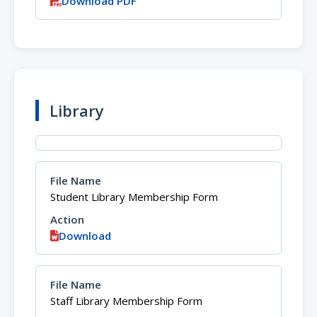
Download PDF
Library
Student Library Membership Form
Download
Staff Library Membership Form