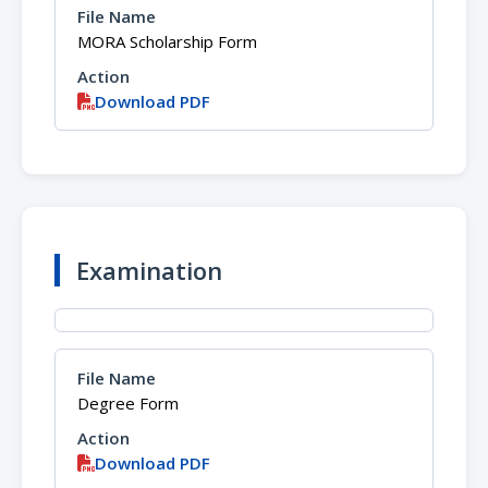
MORA Scholarship Form
Download PDF
Examination
Degree Form
Download PDF