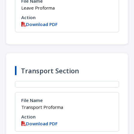
Leave Proforma
Download PDF
Transport Section
Transport Proforma
Download PDF