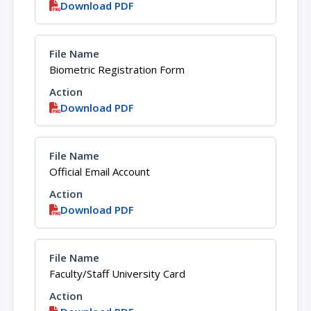
Download PDF
Biometric Registration Form
Download PDF
Official Email Account
Download PDF
Faculty/Staff University Card