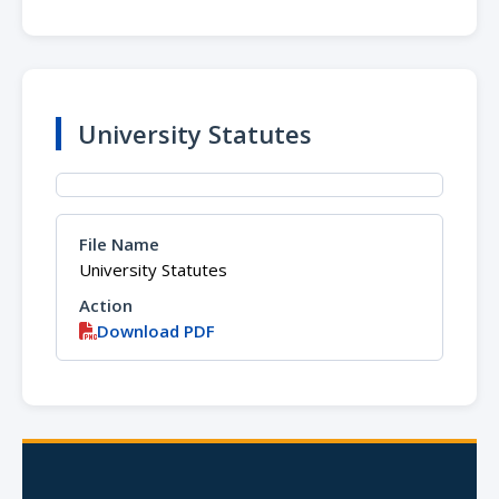
University Statutes
University Statutes
Download PDF