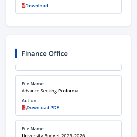
Download
Finance Office
Advance Seeking Proforma
Download PDF
University Budget 2025-2026