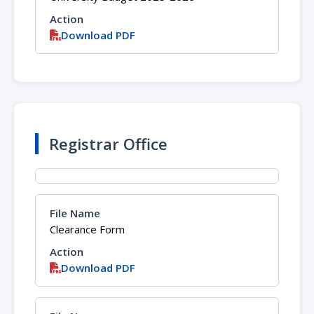
Download PDF
Registrar Office
Clearance Form
Download PDF