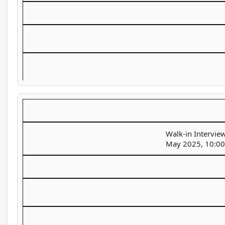
Walk-in Interview
May 2025, 10:00