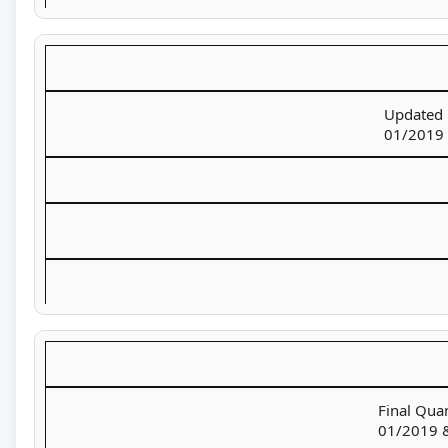
Updated 
01/2019 
Final Quan
01/2019 