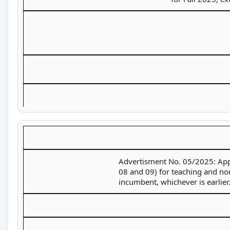
Advertisment No. 05/2025: Appli
08 and 09) for teaching and non-
incumbent, whichever is earlier