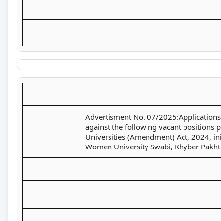
Advertisment No. 07/2025:Applications a
against the following vacant positions 
Universities (Amendment) Act, 2024, ini
Women University Swabi, Khyber Pakht