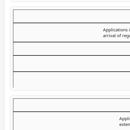
Applications 
arrival of re
Appli
exten