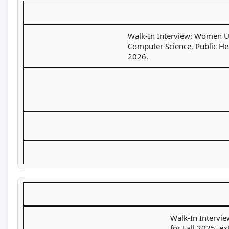
Walk-In Interview: Women Uni
Computer Science, Public Hea
2026.
Walk-In Intervie
for Fall 2025, e