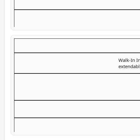
Walk-In In
extendabl