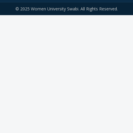
© 2025 Women University Swabi. All Rights Reserved.