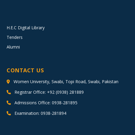
H.E.C Digital Library
Tenders
Alumni
CONTACT US
Women University, Swabi, Topi Road, Swabi, Pakistan
Registrar Office: +92 (0938) 281889
Admissions Office: 0938-281895
Examination: 0938-281894