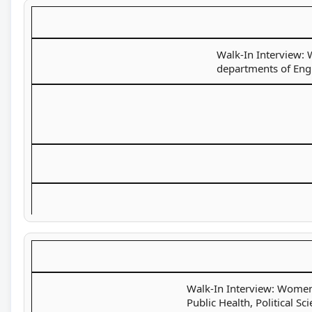
Walk-In Interview: 
departments of Engl
Walk-In Interview: Women 
Public Health, Political S