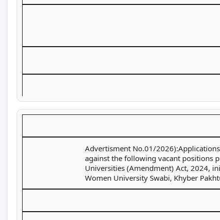
Advertisment No.01/2026):Applications a
against the following vacant positions 
Universities (Amendment) Act, 2024, ini
Women University Swabi, Khyber Pakht