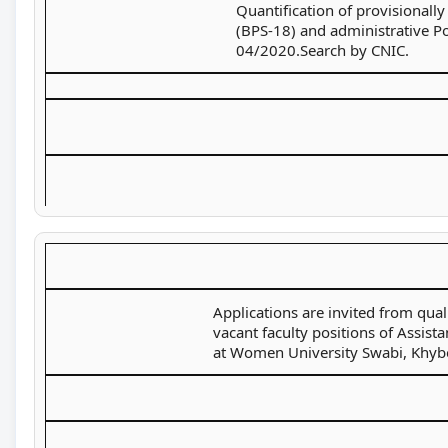
Quantification of provisionally
(BPS-18) and administrative P
04/2020.Search by CNIC.
Applications are invited from qual
vacant faculty positions of Assist
at Women University Swabi, Khyb