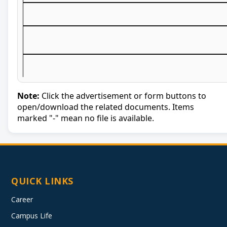
Note:
Click the advertisement or form buttons to
open/download the related documents. Items
marked "-" mean no file is available.
QUICK LINKS
Career
Campus Life