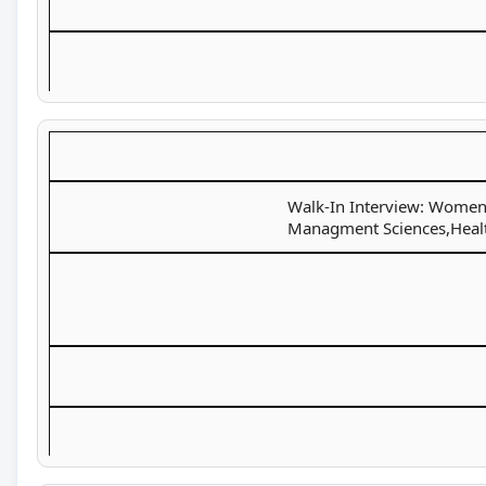
Walk-In Interview: Women U
Managment Sciences,Health