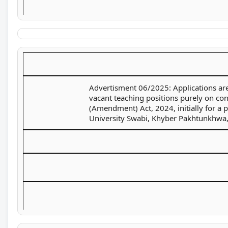
Advertisment 06/2025: Applications are 
vacant teaching positions purely on con
(Amendment) Act, 2024, initially for a
University Swabi, Khyber Pakhtunkhwa,