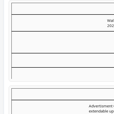
Wal
202
Advertisment 0
extendable u