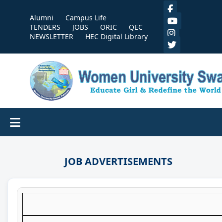
Alumni
Campus Life
TENDERS
JOBS
ORIC
QEC
NEWSLETTER
HEC Digital Library
JOB ADVERTISEMENTS