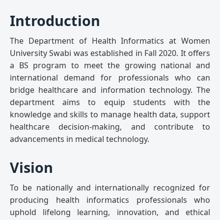
Introduction
The Department of Health Informatics at Women
University Swabi was established in Fall 2020. It offers
a BS program to meet the growing national and
international demand for professionals who can
bridge healthcare and information technology. The
department aims to equip students with the
knowledge and skills to manage health data, support
healthcare decision-making, and contribute to
advancements in medical technology.
Vision
To be nationally and internationally recognized for
producing health informatics professionals who
uphold lifelong learning, innovation, and ethical