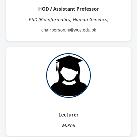
HOD / Assistant Professor
PhD (Bioinformatics, Human Genetics)
chairperson.hi@wus.edu.pk
Lecturer
M.Phil