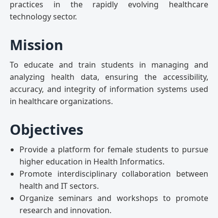
practices in the rapidly evolving healthcare
technology sector.
Mission
To educate and train students in managing and
analyzing health data, ensuring the accessibility,
accuracy, and integrity of information systems used
in healthcare organizations.
Objectives
Provide a platform for female students to pursue
higher education in Health Informatics.
Promote interdisciplinary collaboration between
health and IT sectors.
Organize seminars and workshops to promote
research and innovation.