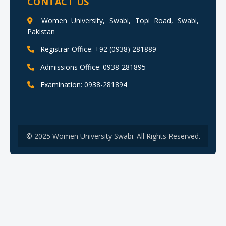
CONTACT US
Women University, Swabi, Topi Road, Swabi,
Pakistan
Registrar Office: +92 (0938) 281889
Admissions Office: 0938-281895
Examination: 0938-281894
© 2025 Women University Swabi. All Rights Reserved.