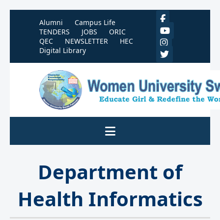
Alumni
Campus Life
TENDERS
JOBS
ORIC
QEC
NEWSLETTER
HEC
Digital Library
Department of
Health Informatics