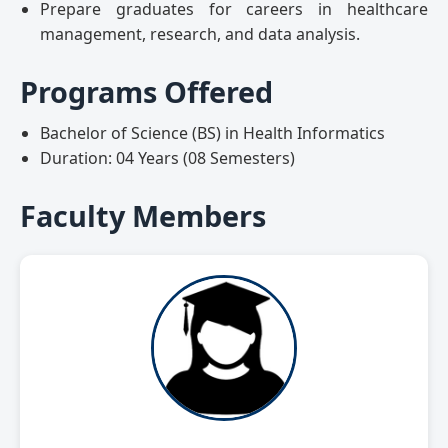
Prepare graduates for careers in healthcare
management, research, and data analysis.
Programs Offered
Bachelor of Science (BS) in Health Informatics
Duration: 04 Years (08 Semesters)
Faculty Members