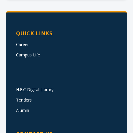
QUICK LINKS
Career
Campus Life
H.E.C Digital Library
Tenders
Alumni